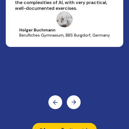
the complexities of AI, with very practical,
well-documented exercises.
Holger Buchmann
Berufliches Gymnasium, BBS Burgdorf, Germany