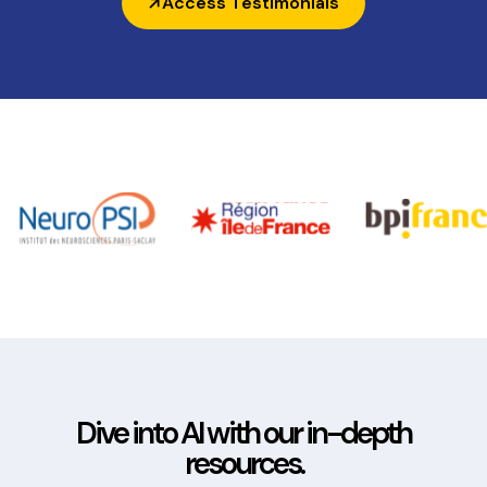
Access Testimonials
Dive into AI with our in-depth
resources.