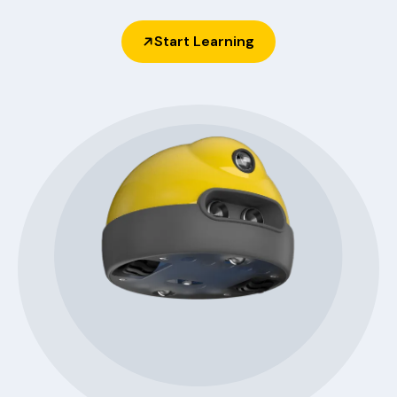
Start Learning