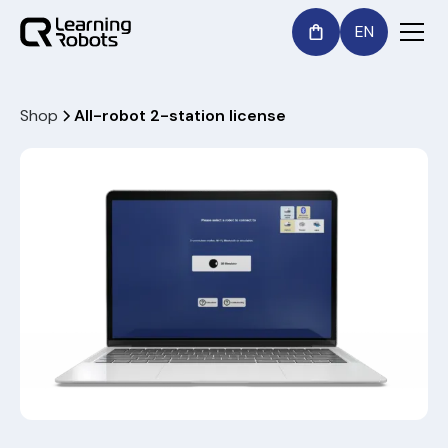
EN
Shop
All-robot 2-station license