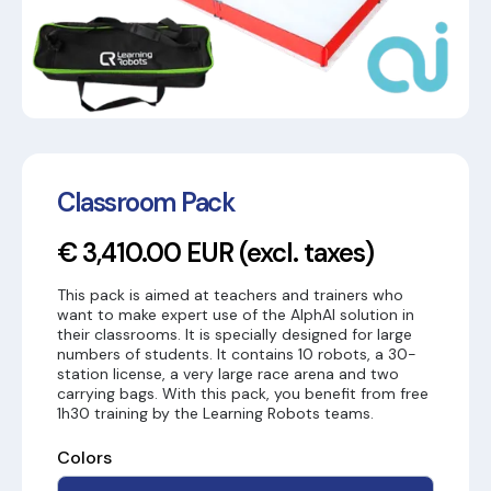
Classroom Pack
€ 3,410.00 EUR
(excl. taxes)
This pack is aimed at teachers and trainers who
want to make expert use of the AlphAI solution in
their classrooms. It is specially designed for large
numbers of students. It contains 10 robots, a 30-
station license, a very large race arena and two
carrying bags. With this pack, you benefit from free
1h30 training by the Learning Robots teams.
Colors