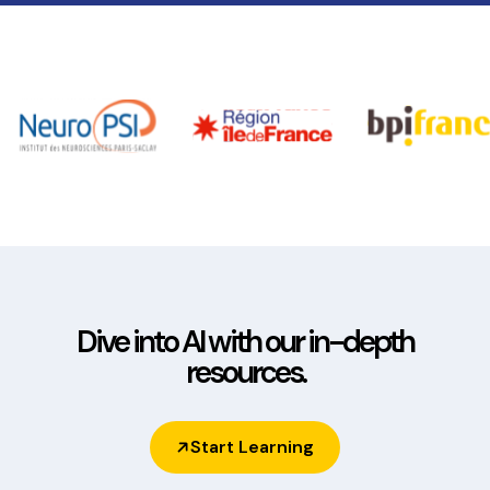
1h30 video training to help you get to grips
with the AlphAI solution.
Learning Robots offers a wide range of
resources for getting to grips with the
software, as well as practical exercises for
students with associated teacher's guides:
see
our resources page
!
Dive into AI with our in-depth
resources.
Start Learning