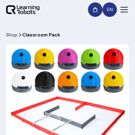
EN
Shop
Classroom Pack